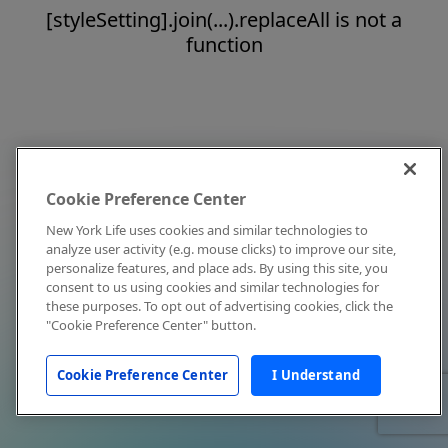
[styleSetting].join(...).replaceAll is not a
function
Cookie Preference Center
New York Life uses cookies and similar technologies to
analyze user activity (e.g. mouse clicks) to improve our site,
personalize features, and place ads. By using this site, you
consent to us using cookies and similar technologies for
these purposes. To opt out of advertising cookies, click the
"Cookie Preference Center" button.
Cookie Preference Center
I Understand