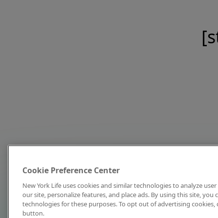
[s
Cookie Preference Center
New York Life uses cookies and similar technologies to analyze user 
our site, personalize features, and place ads. By using this site, you
technologies for these purposes. To opt out of advertising cookies, 
button.