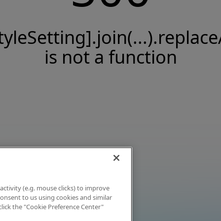
tyleSetting].join(...).replace
is not a function
activity (e.g. mouse clicks) to improve
 consent to us using cookies and similar
click the "Cookie Preference Center"