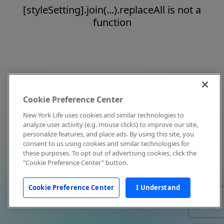
[styleSetting].join(...).replaceAll is not a
function
Cookie Preference Center
New York Life uses cookies and similar technologies to
analyze user activity (e.g. mouse clicks) to improve our site,
personalize features, and place ads. By using this site, you
consent to us using cookies and similar technologies for
these purposes. To opt out of advertising cookies, click the
"Cookie Preference Center" button.
Cookie Preference Center
I Understand