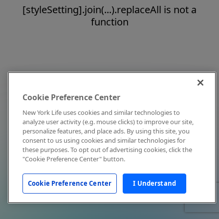
[styleSetting].join(...).replaceAll is not a
function
Cookie Preference Center
New York Life uses cookies and similar technologies to
analyze user activity (e.g. mouse clicks) to improve our site,
personalize features, and place ads. By using this site, you
consent to us using cookies and similar technologies for
these purposes. To opt out of advertising cookies, click the
"Cookie Preference Center" button.
Cookie Preference Center
I Understand