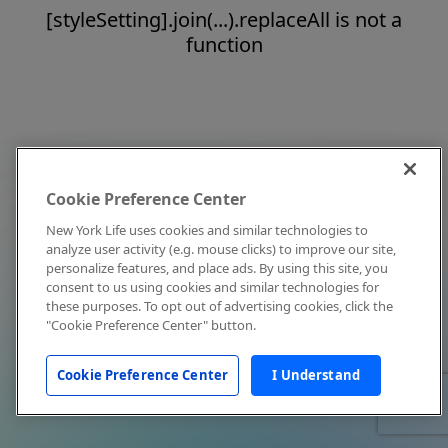
[styleSetting].join(...).replaceAll is not a
function
Cookie Preference Center
New York Life uses cookies and similar technologies to
analyze user activity (e.g. mouse clicks) to improve our site,
personalize features, and place ads. By using this site, you
consent to us using cookies and similar technologies for
these purposes. To opt out of advertising cookies, click the
"Cookie Preference Center" button.
Cookie Preference Center
I Understand